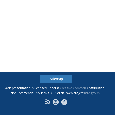
Sitemap
Web presentation is licensed under a
Creative Commons
Аttribution-
NonCommercial-NoDerivs 3.0 Serbia; Web project
mre.gov.rs