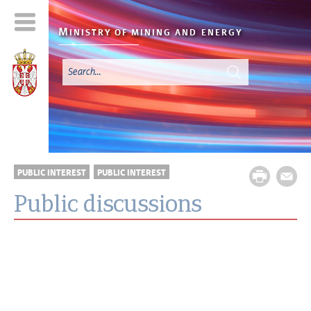
M
INISTRY OF MINING AND
ENERGY
PUBLIC INTEREST
PUBLIC INTEREST
Public discussions