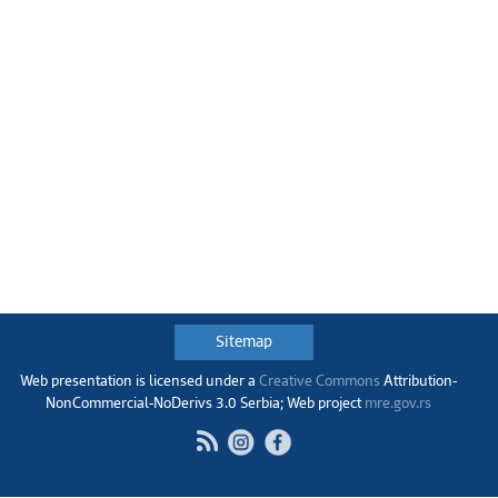
Sitemap
Web presentation is licensed under a
Creative Commons
Аttribution-
NonCommercial-NoDerivs 3.0 Serbia; Web project
mre.gov.rs