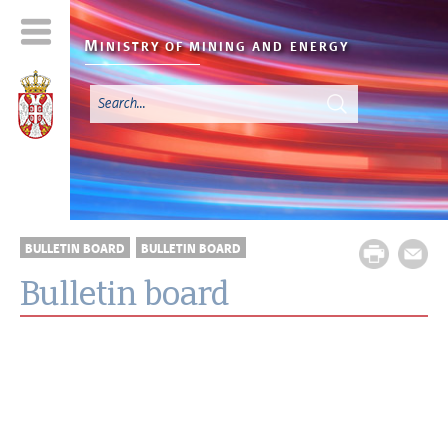
M
INISTRY OF MINING AND
ENERGY
BULLETIN BOARD
BULLETIN BOARD
Bulletin board