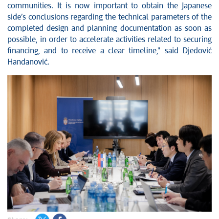
communities. It is now important to obtain the Japanese
side’s conclusions regarding the technical parameters of the
completed design and planning documentation as soon as
possible, in order to accelerate activities related to securing
financing, and to receive a clear timeline," said Djedović
Handanović.