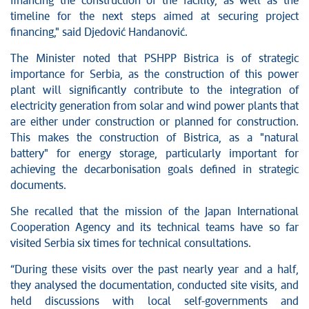
financing the construction of the facility, as well as the
timeline for the next steps aimed at securing project
financing," said Djedović Handanović.
The Minister noted that PSHPP Bistrica is of strategic
importance for Serbia, as the construction of this power
plant will significantly contribute to the integration of
electricity generation from solar and wind power plants that
are either under construction or planned for construction.
This makes the construction of Bistrica, as a "natural
battery" for energy storage, particularly important for
achieving the decarbonisation goals defined in strategic
documents.
She recalled that the mission of the Japan International
Cooperation Agency and its technical teams have so far
visited Serbia six times for technical consultations.
“During these visits over the past nearly year and a half,
they analysed the documentation, conducted site visits, and
held discussions with local self-governments and