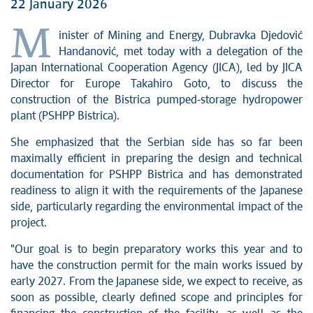
22 January 2026
M
inister of Mining and Energy, Dubravka Djedović
Handanović, met today with a delegation of the
Japan International Cooperation Agency (JICA), led by JICA
Director for Europe Takahiro Goto, to discuss the
construction of the Bistrica pumped-storage hydropower
plant (PSHPP Bistrica).
She emphasized that the Serbian side has so far been
maximally efficient in preparing the design and technical
documentation for PSHPP Bistrica and has demonstrated
readiness to align it with the requirements of the Japanese
side, particularly regarding the environmental impact of the
project.
"Our goal is to begin preparatory works this year and to
have the construction permit for the main works issued by
early 2027. From the Japanese side, we expect to receive, as
soon as possible, clearly defined scope and principles for