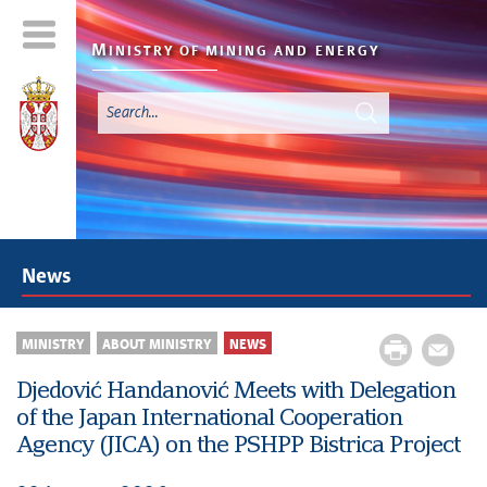
M
INISTRY OF MINING AND
ENERGY
News
MINISTRY
ABOUT MINISTRY
NEWS
Djedović Handanović Meets with Delegation
of the Japan International Cooperation
Agency (JICA) on the PSHPP Bistrica Project