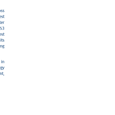
oss
est
ter
 53
est
its
ing
 in
rgy
nt,