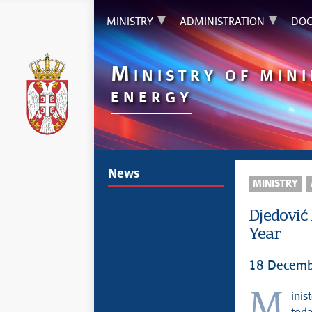
MINISTRY
ADMINISTRATION
DOC
M
INISTRY OF MIN
ENERGY
News
MINISTRY
Djedović
Year
18 Decemb
Minister of Mining and Energy Dubravka Djedović Handanović stated