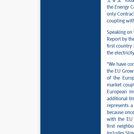
toda
the Energy C
only Contract
coupling with
Speaking on 
Report by the
first country
the electricit
“We have com
the EU Growth
of the Europ
market coupl
European ins
additional ti
represents a 
because once
with the EU 
first neigh
includes Slov