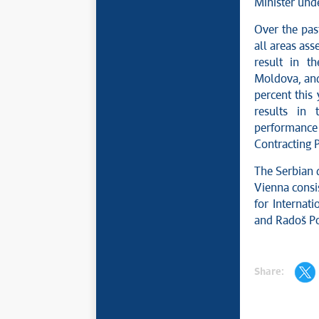
Minister und
Over the past
all areas ass
result in t
Moldova, and 
percent this
results in 
performance 
Contracting 
The Serbian 
Vienna consi
for Internat
and Radoš Pop
Share: