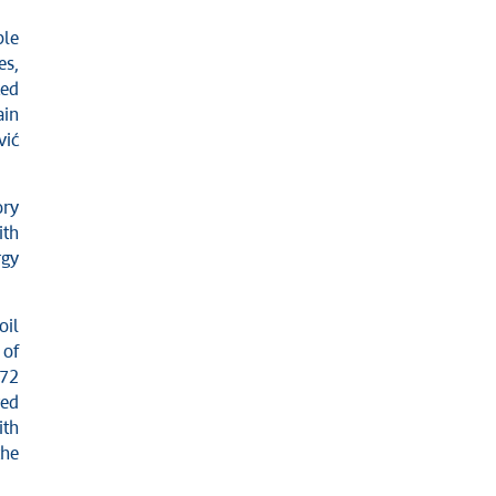
ple
es,
ced
ain
vić
ory
ith
rgy
oil
 of
 72
red
ith
the