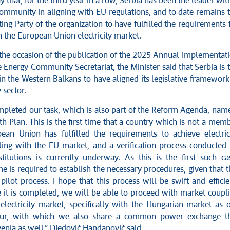
y that, for the third year in a row, Serbia has been the leader wit
ommunity in aligning with EU regulations, and to date remains 
ing Party of the organization to have fulfilled the requirements 
 the European Union electricity market.
the occasion of the publication of the 2025 Annual Implementat
 Energy Community Secretariat, the Minister said that Serbia is 
 in the Western Balkans to have aligned its legislative framework
y sector.
pleted our task, which is also part of the Reform Agenda, nam
 Plan. This is the first time that a country which is not a mem
ean Union has fulfilled the requirements to achieve electric
ing with the EU market, and a verification process conducted
titutions is currently underway. As this is the first such ca
me is required to establish the necessary procedures, given that t
pilot process. I hope that this process will be swift and efficie
 it is completed, we will be able to proceed with market coupl
electricity market, specifically with the Hungarian market as 
bour, with which we also share a common power exchange t
enia as well,” Djedović Handanović said.