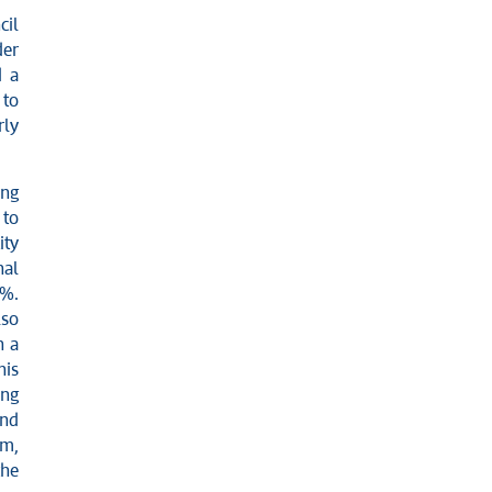
cil
der
d a
 to
rly
ing
 to
ity
nal
0%.
lso
n a
his
ing
and
sm,
the