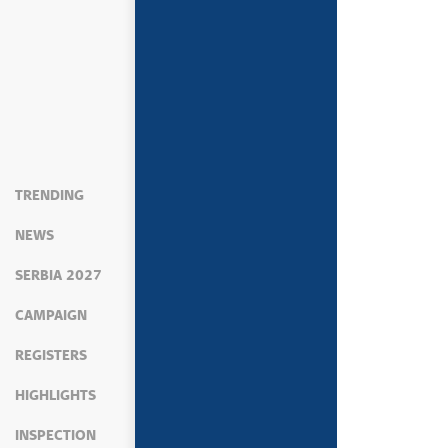
TRENDING
NEWS
SERBIA 2027
CAMPAIGN
REGISTERS
HIGHLIGHTS
INSPECTION