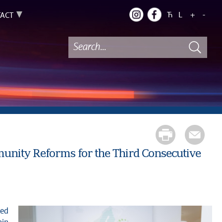
Ћ
L
+
-
ACT
unity Reforms for the Third Consecutive