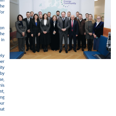
hin
the
for
ion
the
 in
ely
ber
ity
 by
se,
his
nt,
ing
our
hat