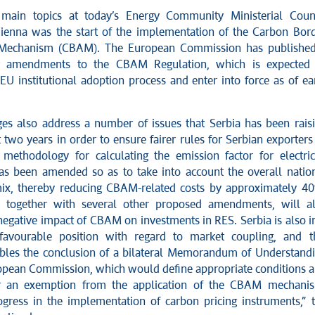
main topics at today’s Energy Community Ministerial Coun
ienna was the start of the implementation of the Carbon Bor
Mechanism (CBAM). The European Commission has publishe
r amendments to the CBAM Regulation, which is expected
EU institutional adoption process and enter into force as of ea
es also address a number of issues that Serbia has been rais
 two years in order to ensure fairer rules for Serbian exporters
methodology for calculating the emission factor for electric
as been amended so as to take into account the overall natio
ix, thereby reducing CBAM-related costs by approximately 4
, together with several other proposed amendments, will a
negative impact of CBAM on investments in RES. Serbia is also i
 favourable position with regard to market coupling, and t
bles the conclusion of a bilateral Memorandum of Understand
opean Commission, which would define appropriate conditions 
or an exemption from the application of the CBAM mechani
ogress in the implementation of carbon pricing instruments,” 