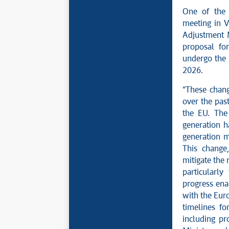
One of the 
meeting in V
Adjustment 
proposal fo
undergo the 
2026.
“These chang
over the past
the EU. The 
generation h
generation m
This change
mitigate the 
particularly
progress ena
with the Eur
timelines f
including pr