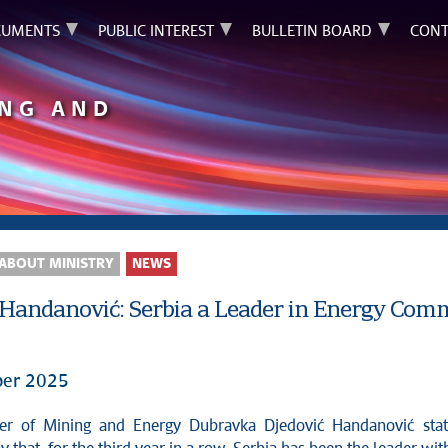
UMENTS
PUBLIC INTEREST
BULLETIN BOARD
CONT
ING AND
ABOUT MINISTRY
NEWS
 Handanović: Serbia a Leader in Energy Comm
er 2025