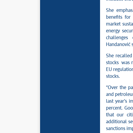
She emphasi
benefits for
market susta
energy secur
challenges 
Handanović s
She recalled
stocks was r
EU regulation
stocks.
“Over the pa
and petroleu
last year’s 
percent. Goo
that our ci
additional se
sanctions im