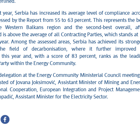
erlined.
 year, Serbia has increased its average level of compliance acr
essed by the Report from 55 to 63 percent. This represents the b
he Western Balkans region and the second-best overall, af
is above the average of all Contracting Parties, which stands at
 year. Among the assessed areas, Serbia has achieved its strong
the field of decarbonisation, where it further improved 
this year and, with a score of 83 percent, ranks as the lead
Party within the Energy Community.
delegation at the Energy Community Ministerial Council meeting
sted of Jovana Joksimović, Assistant Minister of Mining and Ene
ional Cooperation, European Integration and Project Manageme
adić, Assistant Minister for the Electricity Sector.