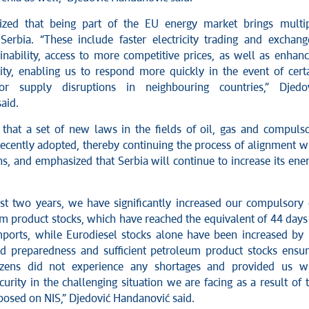
zed that being part of the EU energy market brings multi
 Serbia. “These include faster electricity trading and exchang
inability, access to more competitive prices, as well as enhan
ity, enabling us to respond more quickly in the event of cert
or supply disruptions in neighbouring countries,” Djedo
aid.
 that a set of new laws in the fields of oil, gas and compuls
ecently adopted, thereby continuing the process of alignment w
s, and emphasized that Serbia will continue to increase its ene
st two years, we have significantly increased our compulsory 
m product stocks, which have reached the equivalent of 44 days
imports, while Eurodiesel stocks alone have been increased by
d preparedness and sufficient petroleum product stocks ensu
tizens did not experience any shortages and provided us w
curity in the challenging situation we are facing as a result of 
posed on NIS,” Djedović Handanović said.